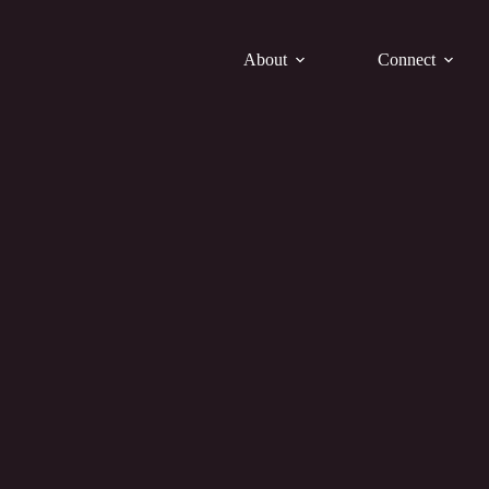
About
Connect
Bulletin 11.23.25
h Him and to Him are all things. To Him be glory for