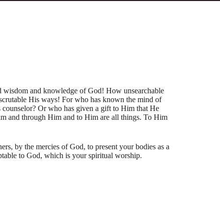
and wisdom and knowledge of God! How unsearchable
scrutable His ways! For who has known the mind of
 counselor? Or who has given a gift to Him that He
im and through Him and to Him are all things. To Him
hers, by the mercies of God, to present your bodies as a
ptable to God, which is your spiritual worship.