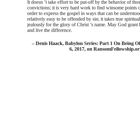
It doesn ’t take effort to be put-off by the behavior of t
convictions; it is very hard work to find winsome points 
order to express the gospel in ways that can be understood i
relatively easy to be offended by sin; it takes true spiritua
jealously for the glory of Christ ’s name. May God grant
and live the difference.
– Denis Haack, Babylon Series: Part 1 On Being 
6, 2017, on RansomFellowship.or