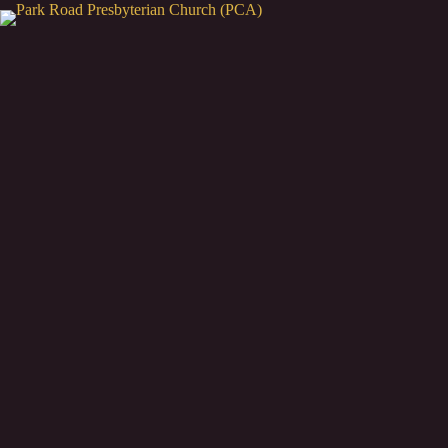
Skip
to
content
"For from Him and throug