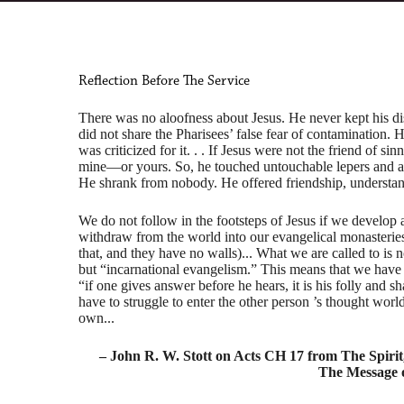
Reflection Before The Service
There was no aloofness about Jesus. He never kept his di
did not share the Pharisees’ false fear of contamination. 
was criticized for it. . . If Jesus were not the friend of si
mine—or yours. So, he touched untouchable lepers and al
He shrank from nobody. He offered friendship, understan
We do not follow in the footsteps of Jesus if we develop a
withdraw from the world into our evangelical monasterie
that, and they have no walls)... What we are called to is 
but “incarnational evangelism.” This means that we have t
“if one gives answer before he hears, it is his folly and s
have to struggle to enter the other person ’s thought worl
own...
– John R. W. Stott on Acts CH 17 from The Spiri
The Message o