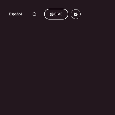
GIVE
Español
ever. Amen."
Romans 11:36