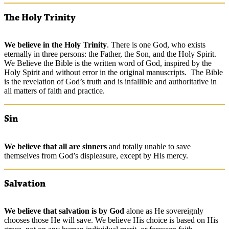
The Holy Trinity
We
believe
in the Holy Trinity
. There is one God, who exists
eternally in three persons: the Father, the Son, and the Holy Spirit.
We Believe the Bible is the written word of God, inspired by the
Holy Spirit and without error in the original manuscripts. The Bible
is the revelation of God’s truth and is infallible and authoritative in
all matters of faith and practice.
Sin
We
believe
that all are sinners
and totally unable to save
themselves from God’s displeasure, except by His mercy.
Salvation
We
believe
that salvation is by God
alone as He sovereignly
chooses those He will save. We believe His choice is based on His