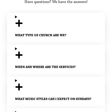
Have questions? We have the answers!
WHAT TYPE OF CHURCH ARE WE?
WHEN AND WHERE ARE THE SERVICES?
WHAT MUSIC STYLES CAN I EXPECT ON SUNDAYS?