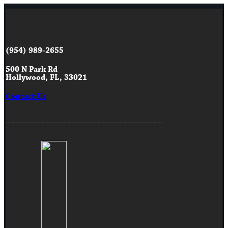
(954) 989-2655
500 N Park Rd
Hollywood, FL, 33021
Contact Us