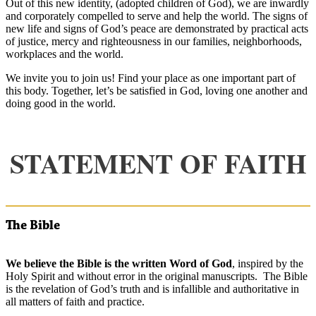
Out of this new identity, (adopted children of God), we are inwardly
and corporately compelled to serve and help the world. The signs of
new life and signs of God’s peace are demonstrated by practical acts
of justice, mercy and righteousness in our families, neighborhoods,
workplaces and the world.
We invite you to join us! Find your place as one important part of
this body. Together, let’s be satisfied in God, loving one another and
doing good in the world.
STATEMENT OF FAITH
The Bible
We believe the Bible is the written Word of God
, inspired by the
Holy Spirit and without error in the original manuscripts. The Bible
is the revelation of God’s truth and is infallible and authoritative in
all matters of faith and practice.