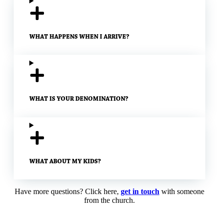
WHAT HAPPENS WHEN I ARRIVE?
WHAT IS YOUR DENOMINATION?
WHAT ABOUT MY KIDS?
Have more questions? Click here,
get in touch
with someone
from the church.