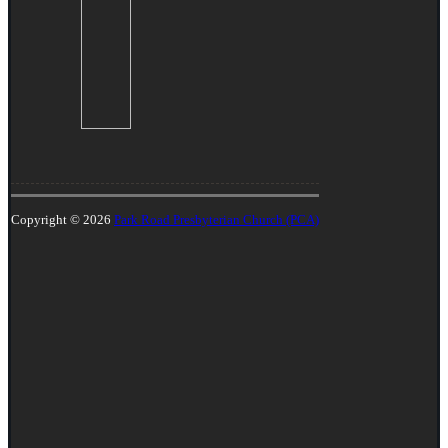
Copyright © 2026
Park Road Presbyterian Church (PCA)