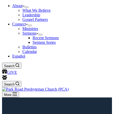
About
What We Believe
Leadership
Gospel Partners
Connect
Ministries
Sermons
Recent Sermons
Sermon Series
Bulletins
Calendar
Español
Search
GIVE
Search
More