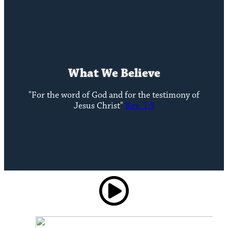
What We Believe
"For the word of God and for the testimony of
Jesus Christ"
Rev. 1:9