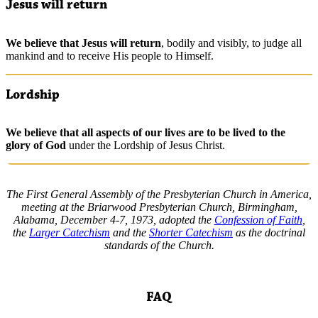
Jesus will return
We
believe
that Jesus will return
, bodily and visibly, to judge all
mankind and to receive His people to Himself.
Lordship
We
believe
that all aspects of our lives are to be lived to the
glory of God
under the Lordship of Jesus Christ.
The First General Assembly of the Presbyterian Church in America,
meeting at the Briarwood Presbyterian Church, Birmingham,
Alabama, December 4-7, 1973, adopted the
Confession of Faith
,
the
Larger Catechism
and the
Shorter Catechism
as the doctrinal
standards of the Church.
FAQ