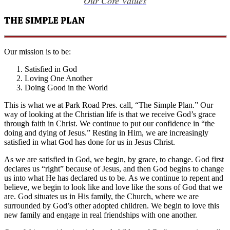
Our Core Values
THE SIMPLE PLAN
Our mission is to be:
Satisfied in God
Loving One Another
Doing Good in the World
This is what we at Park Road Pres. call, “The Simple Plan.” Our
way of looking at the Christian life is that we receive God’s grace
through faith in Christ. We continue to put our confidence in “the
doing and dying of Jesus.” Resting in Him, we are increasingly
satisfied in what God has done for us in Jesus Christ.
As we are satisfied in God, we begin, by grace, to change. God first
declares us “right” because of Jesus, and then God begins to change
us into what He has declared us to be. As we continue to repent and
believe, we begin to look like and love like the sons of God that we
are. God situates us in His family, the Church, where we are
surrounded by God’s other adopted children. We begin to love this
new family and engage in real friendships with one another.