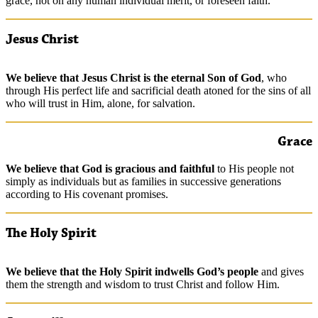
grace, not on any human individual merit, or foreseen faith.
Jesus Christ
We
believe
that Jesus Christ is the eternal Son of God
, who
through His perfect life and sacrificial death atoned for the sins of all
who will trust in Him, alone, for salvation.
Grace
We
believe
that God is gracious and faithful
to His people not
simply as individuals but as families in successive generations
according to His covenant promises.
The Holy Spirit
We
believe
that the Holy Spirit indwells God’s people
and gives
them the strength and wisdom to trust Christ and follow Him.