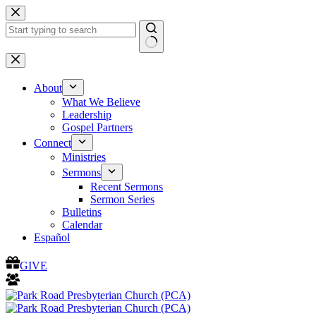
Skip
to
content
No
results
About
What We Believe
Leadership
Gospel Partners
Connect
Ministries
Sermons
Recent Sermons
Sermon Series
Bulletins
Calendar
Español
GIVE