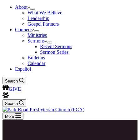
About
What We Believe
Leadership
Gospel Partners
Connect
Ministries
Sermons
Recent Sermons
Sermon Series
Bulletins
Calendar
Español
Search
GIVE
Search
More