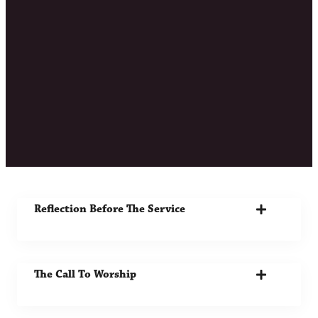
Bulletin 9.21.25
"O Israel, hope in the LORD From this time
forth and forever."
Psalm 131:3
Download The Bulletin
Reflection Before The Service
The Call To Worship