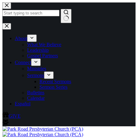
Skip
to
content
No
results
About
What We Believe
Leadership
Gospel Partners
Connect
Ministries
Sermons
Recent Sermons
Sermon Series
Bulletins
Calendar
Español
GIVE