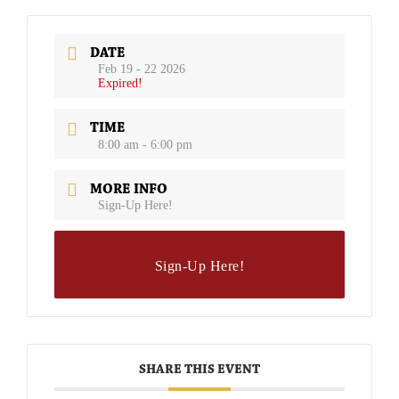
DATE
Feb 19 - 22 2026
Expired!
TIME
8:00 am - 6:00 pm
MORE INFO
Sign-Up Here!
Sign-Up Here!
SHARE THIS EVENT