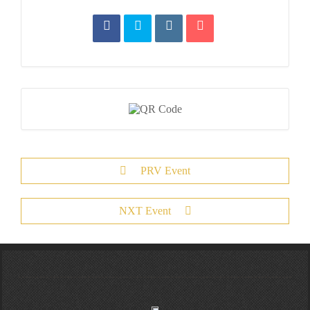
PRV Event
NXT Event