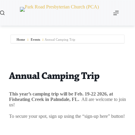
Skip
to
content
Home
Events
Annual Camping Trip
Annual Camping Trip
This year’s camping trip will be Feb. 19-22 2026, at
Fisheating Creek in Palmdale, FL.
All are welcome to join
us!
To secure your spot, sign up using the “sign-up here” button!