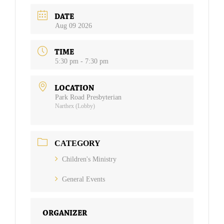
DATE
Aug 09 2026
TIME
5:30 pm - 7:30 pm
LOCATION
Park Road Presbyterian
Narthex (Lobby)
CATEGORY
Children's Ministry
General Events
ORGANIZER