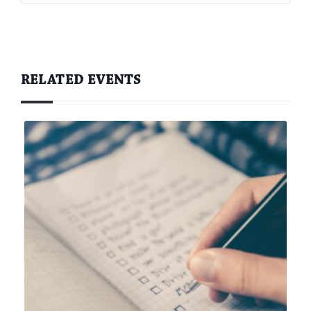
RELATED EVENTS