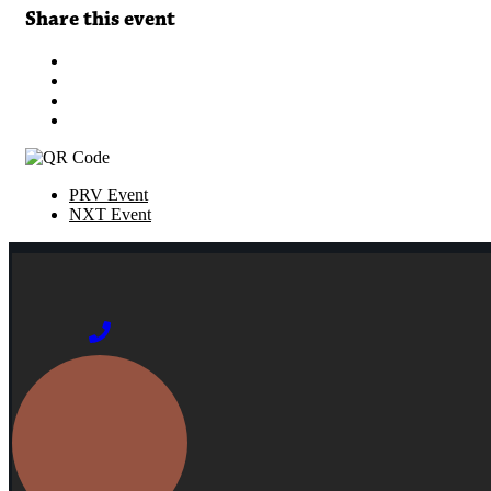
Share this event
PRV Event
NXT Event