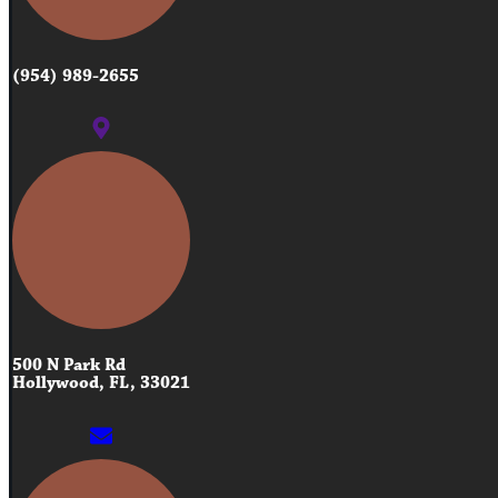
(954) 989-2655
500 N Park Rd
Hollywood, FL, 33021