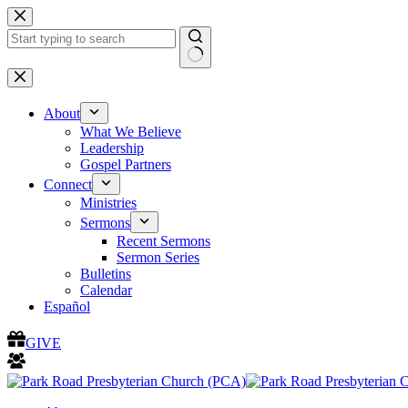
Skip
to
content
No
results
About
What We Believe
Leadership
Gospel Partners
Connect
Ministries
Sermons
Recent Sermons
Sermon Series
Bulletins
Calendar
Español
GIVE