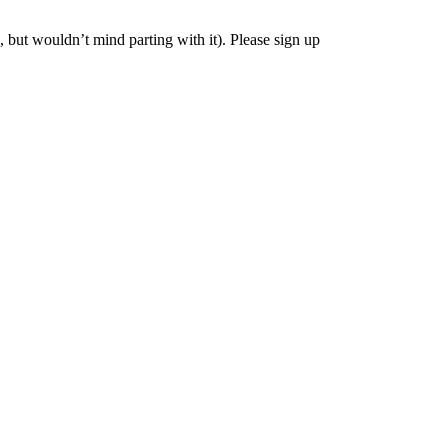
, but wouldn’t mind parting with it). Please sign up