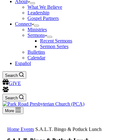
About
What We Believe
Leadership
Gospel Partners
Connect
Ministries
Sermons
Recent Sermons
Sermon Series
Bulletins
Calendar
Español
Search
GIVE
Search
More
Home
Events
S.A.L.T. Bingo & Potluck Lunch