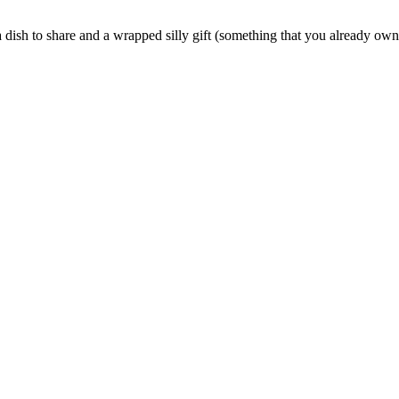
 a dish to share and a wrapped silly gift (something that you already own