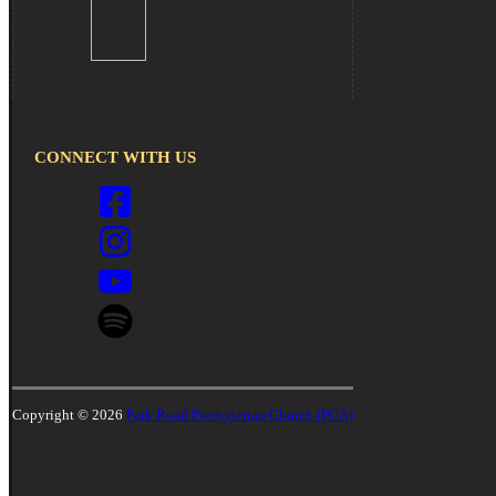
CONNECT WITH US
Copyright © 2026
Park Road Presbyterian Church (PCA)