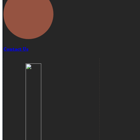
Contact Us