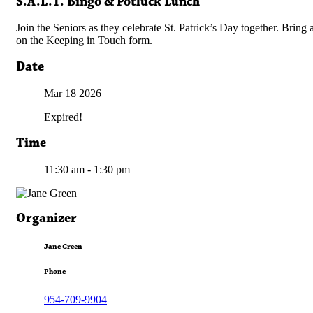
S.A.L.T. Bingo & Potluck Lunch
Join the Seniors as they celebrate St. Patrick’s Day together. Bring
on the Keeping in Touch form.
Date
Mar 18
2026
Expired!
Time
11:30 am - 1:30 pm
Organizer
Jane Green
Phone
954-709-9904