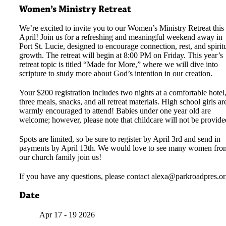
Women’s Ministry Retreat
We’re excited to invite you to our Women’s Ministry Retreat this
April! Join us for a refreshing and meaningful weekend away in
Port St. Lucie, designed to encourage connection, rest, and spirit
growth. The retreat will begin at 8:00 PM on Friday. This year’s
retreat topic is titled “Made for More,” where we will dive into
scripture to study more about God’s intention in our creation.
Your $200 registration includes two nights at a comfortable hotel
three meals, snacks, and all retreat materials. High school girls ar
warmly encouraged to attend! Babies under one year old are
welcome; however, please note that childcare will not be provide
Spots are limited, so be sure to register by April 3rd and send in
payments by April 13th. We would love to see many women fro
our church family join us!
If you have any questions, please contact
alexa@parkroadpres.or
Date
Apr 17 - 19 2026