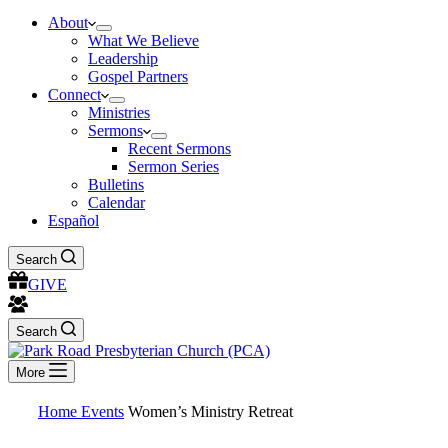
About
What We Believe
Leadership
Gospel Partners
Connect
Ministries
Sermons
Recent Sermons
Sermon Series
Bulletins
Calendar
Español
Search
GIVE
Search
More
Home
Events
Women’s Ministry Retreat