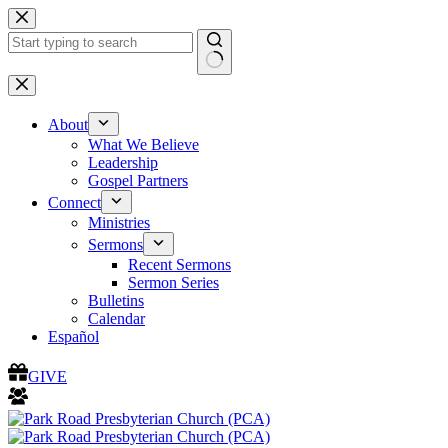
Skip
to
content
No
results
About
What We Believe
Leadership
Gospel Partners
Connect
Ministries
Sermons
Recent Sermons
Sermon Series
Bulletins
Calendar
Español
GIVE