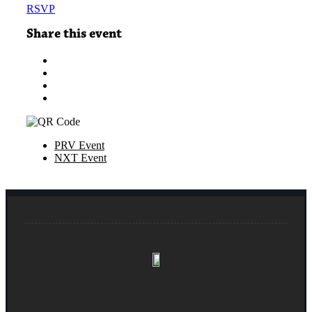
RSVP
Share this event
PRV Event
NXT Event