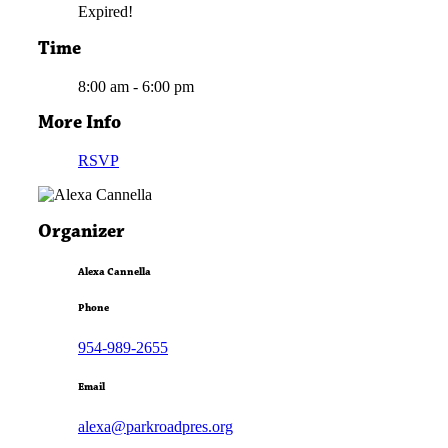
Expired!
Time
8:00 am - 6:00 pm
More Info
RSVP
Organizer
Alexa Cannella
Phone
954-989-2655
Email
alexa@parkroadpres.org