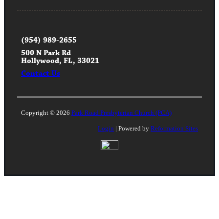
(954) 989-2655
500 N Park Rd
Hollywood, FL, 33021
Contact Us
Copyright © 2026
Park Road Presbyterian Church (PCA)
Login
| Powered by
Reformation Sites