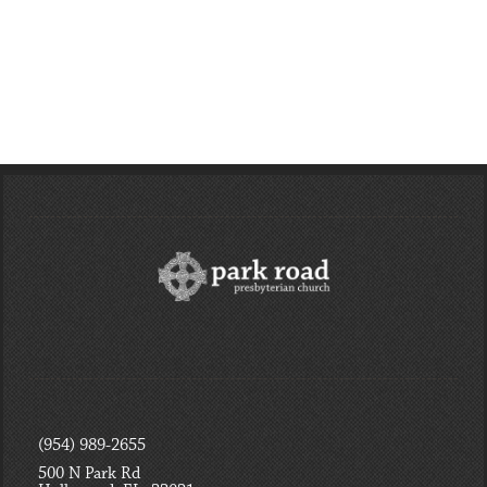
Week and the
Focus - Session 4
Passion of Jesus”
- Pleasing and
Praising God
Read More
Read More
(954) 989-2655
500 N Park Rd