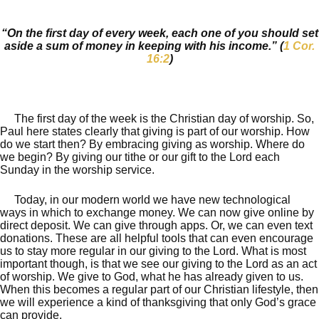
“On the first day of every week, each one of you should set
aside a sum of money in keeping with his income.” (
1 Cor.
16:2
)
The first day of the week is the Christian day of worship. So,
Paul here states clearly that giving is part of our worship. How
do we start then? By embracing giving as worship. Where do
we begin? By giving our tithe or our gift to the Lord each
Sunday in the worship service.
Today, in our modern world we have new technological
ways in which to exchange money. We can now give online by
direct deposit. We can give through apps. Or, we can even text
donations. These are all helpful tools that can even encourage
us to stay more regular in our giving to the Lord. What is most
important though, is that we see our giving to the Lord as an act
of worship. We give to God, what he has already given to us.
When this becomes a regular part of our Christian lifestyle, then
we will experience a kind of thanksgiving that only God’s grace
can provide.