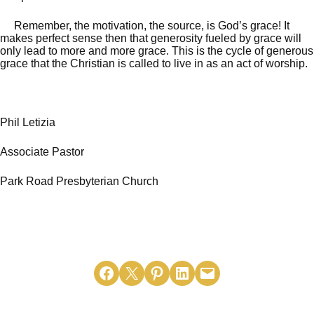
Remember, the motivation, the source, is God’s grace! It
makes perfect sense then that generosity fueled by grace will
only lead to more and more grace. This is the cycle of generous
grace that the Christian is called to live in as an act of worship.
Phil Letizia
Associate Pastor
Park Road Presbyterian Church
Share on Facebook
Email this Page
Share on Pinterest
Share on LinkedIn
Email this Page