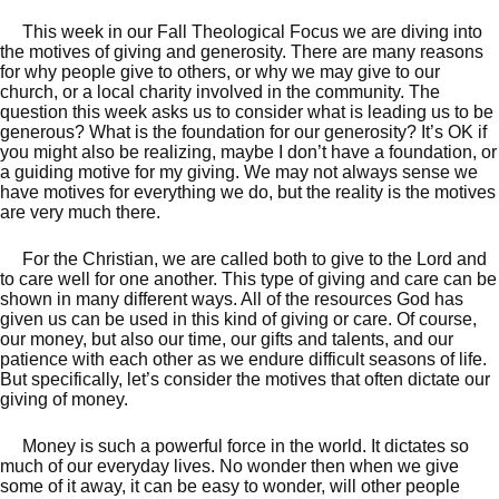
This week in our Fall Theological Focus we are diving into
the motives of giving and generosity. There are many reasons
for why people give to others, or why we may give to our
church, or a local charity involved in the community. The
question this week asks us to consider what is leading us to be
generous? What is the foundation for our generosity? It’s OK if
you might also be realizing, maybe I don’t have a foundation, or
a guiding motive for my giving. We may not always sense we
have motives for everything we do, but the reality is the motives
are very much there.
For the Christian, we are called both to give to the Lord and
to care well for one another. This type of giving and care can be
shown in many different ways. All of the resources God has
given us can be used in this kind of giving or care. Of course,
our money, but also our time, our gifts and talents, and our
patience with each other as we endure difficult seasons of life.
But specifically, let’s consider the motives that often dictate our
giving of money.
Money is such a powerful force in the world. It dictates so
much of our everyday lives. No wonder then when we give
some of it away, it can be easy to wonder, will other people