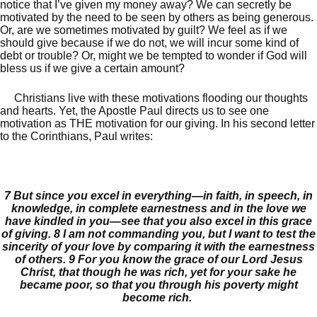
notice that I’ve given my money away? We can secretly be
motivated by the need to be seen by others as being generous.
Or, are we sometimes motivated by guilt? We feel as if we
should give because if we do not, we will incur some kind of
debt or trouble? Or, might we be tempted to wonder if God will
bless us if we give a certain amount?
Christians live with these motivations flooding our thoughts
and hearts. Yet, the Apostle Paul directs us to see one
motivation as THE motivation for our giving. In his second letter
to the Corinthians, Paul writes:
7
But since you excel in everything—in faith, in speech, in
knowledge, in complete earnestness and in the love we
have kindled in you—see that you also excel in this grace
of giving.
8
I am not commanding you, but I want to test the
sincerity of your love by comparing it with the earnestness
of others.
9
For you know the grace of our Lord Jesus
Christ, that though he was rich, yet for your sake he
became poor, so that you through his poverty might
become rich.