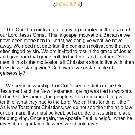
(
2 Cor. 8:7-9
)
The Christian motivation for giving is rooted in the grace of
our Lord Jesus Christ. This is gospel motivation. Because we
have been made rich in Christ, we can give what we have
away. We need not entertain the common motivations that are
often tinged by sin. We are invited to rest in the grace of Jesus
and give from that grace both to the Lord, and to others. So
then, if this is the motivation all Christians should live with, then
how do we start giving? Or, how do we restart a life of
generosity?
We begin in worship. For God’s people, both in the Old
Testament and the New Testament, giving was tied to worship.
In the Old Testament, the people were commanded to give a
tenth of what they had to the Lord. We call this tenth, a “tithe.”
As New Testament Christians, we do not see the tithe as a law
or command that must be kept, but a guide, or a starting place
for our giving. Once again, the Apostle Paul is helpful when he
gives direct guidance to when we should give.