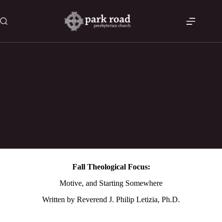
Skip
to
content
Fall Theological Focus – Session 3 – Motive, and Starting
Somewhere
Fall Theological Focus:
Motive, and Starting Somewhere
Written by Reverend J. Philip Letizia, Ph.D.