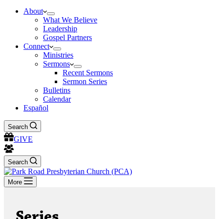
About
What We Believe
Leadership
Gospel Partners
Connect
Ministries
Sermons
Recent Sermons
Sermon Series
Bulletins
Calendar
Español
Search
GIVE
Search
More
Series