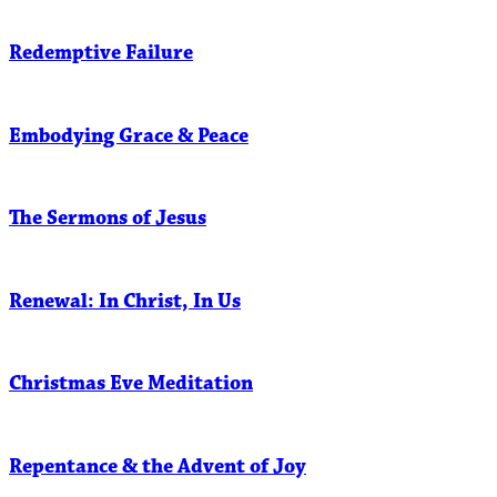
Redemptive Failure
Embodying Grace & Peace
The Sermons of Jesus
Renewal: In Christ, In Us
Christmas Eve Meditation
Repentance & the Advent of Joy