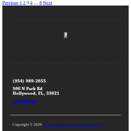
Posts
Previous
1
2
3
4
…
8
Next
pagination
(954) 989-2655
500 N Park Rd
Hollywood, FL, 33021
Contact Us
Copyright © 2026
Park Road Presbyterian Church (PCA)