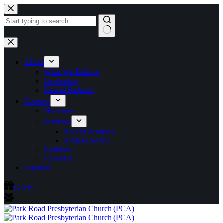
Skip
to
content
No
results
About
What We Believe
Leadership
Gospel Partners
Connect
Ministries
Sermons
Recent Sermons
Sermon Series
Bulletins
Calendar
Español
GIVE