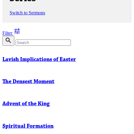
Switch to Sermons
tune
Filter
search
Lavish Implications of Easter
The Densest Moment
Advent of the King
Spiritual Formation