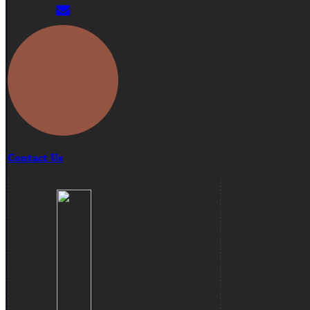
Contact Us