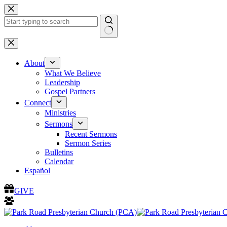
Skip
to
content
No
results
About
What We Believe
Leadership
Gospel Partners
Connect
Ministries
Sermons
Recent Sermons
Sermon Series
Bulletins
Calendar
Español
GIVE