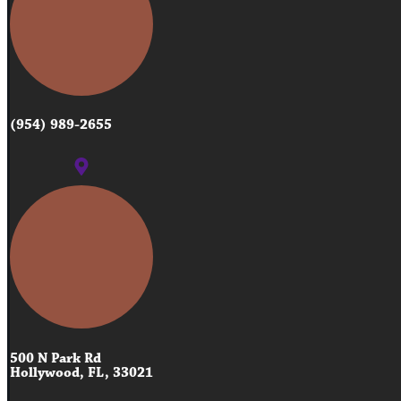
(954) 989-2655
500 N Park Rd
Hollywood, FL, 33021