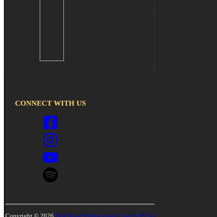
CONNECT WITH US
Copyright © 2026
Park Road Presbyterian Church (PCA)