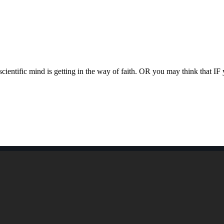
ntific mind is getting in the way of faith. OR you may think that I