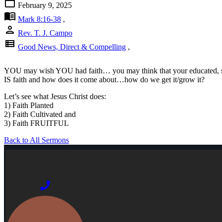
calendar_today
February 9, 2025
menu_book
Mark 8:16-38
,
person
Rev. T. J. Campo
view_list
Good News, Direct & Compelling
,
YOU may wish YOU had faith… you may think that your educated, scie
IS faith and how does it come about…how do we get it/grow it?
Let’s see what Jesus Christ does:
1) Faith Planted
2) Faith Cultivated and
3) Faith FRUITFUL
Back to All Sermons