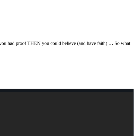
F you had proof THEN you could believe (and have faith) … So what