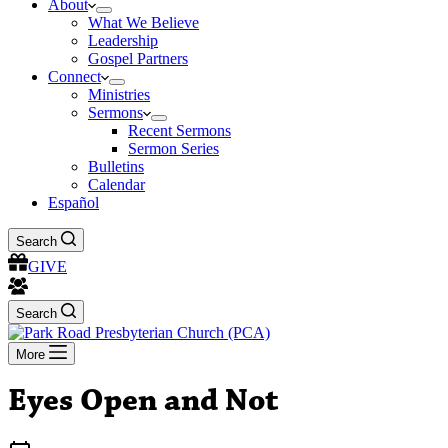
About
What We Believe
Leadership
Gospel Partners
Connect
Ministries
Sermons
Recent Sermons
Sermon Series
Bulletins
Calendar
Español
Search
GIVE
Search
More
Eyes Open and Not