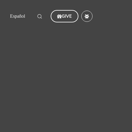
GIVE
Español