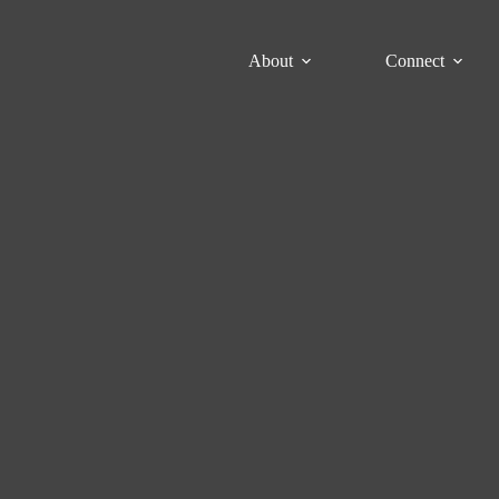
About
Connect