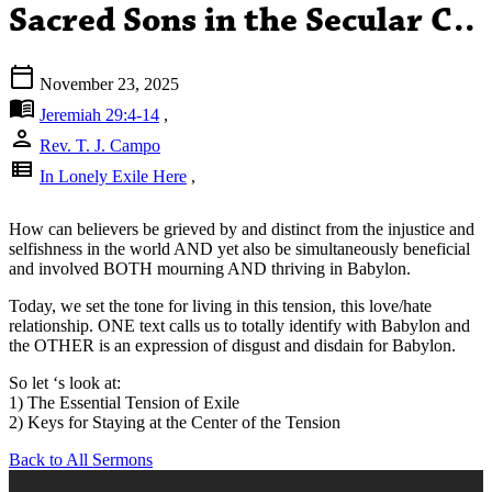
Sacred Sons in the Secular C..
calendar_today
November 23, 2025
menu_book
Jeremiah 29:4-14
,
person
Rev. T. J. Campo
view_list
In Lonely Exile Here
,
How can believers be grieved by and distinct from the injustice and
selfishness in the world AND yet also be simultaneously beneficial
and involved BOTH mourning AND thriving in Babylon.
Today, we set the tone for living in this tension, this love/hate
relationship. ONE text calls us to totally identify with Babylon and
the OTHER is an expression of disgust and disdain for Babylon.
So let ‘s look at:
1) The Essential Tension of Exile
2) Keys for Staying at the Center of the Tension
Back to All Sermons