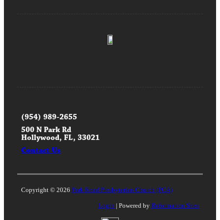
(954) 989-2655
500 N Park Rd
Hollywood, FL, 33021
Contact Us
Copyright © 2026
Park Road Presbyterian Church (PCA)
Login
| Powered by
Reformation Sites