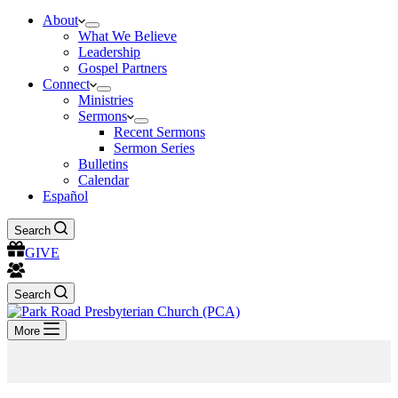
About
What We Believe
Leadership
Gospel Partners
Connect
Ministries
Sermons
Recent Sermons
Sermon Series
Bulletins
Calendar
Español
Search
GIVE
Search
More