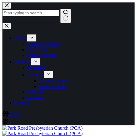
Skip
to
content
No
results
About
What We Believe
Leadership
Gospel Partners
Connect
Ministries
Sermons
Recent Sermons
Sermon Series
Bulletins
Calendar
Español
GIVE