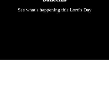
See what's happening this Lord's Day