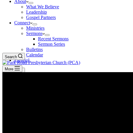
About
What We Believe
Leadership
Gospel Partners
Connect
Ministries
Sermons
Recent Sermons
Sermon Series
Bulletins
Calendar
Search
Español
More
Search
GIVE