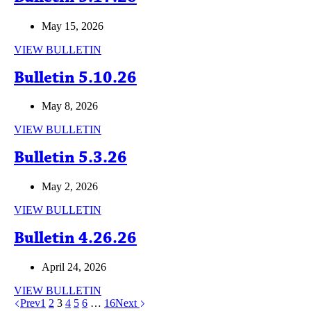
May 15, 2026
Bulletin
VIEW BULLETIN
5.17.26
Bulletin 5.10.26
May 8, 2026
Bulletin
VIEW BULLETIN
5.10.26
Bulletin 5.3.26
May 2, 2026
Bulletin
VIEW BULLETIN
5.3.26
Bulletin 4.26.26
April 24, 2026
Bulletin
VIEW BULLETIN
4.26.26
Prev
1
2
3
4
5
6
…
16
Next