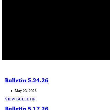
Bulletin 5.24.26
May 23, 2026
Bulletin
VIEW BULLETIN
5.24.26
Bulletin 5.17.26