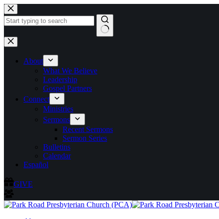
Skip
to
content
No
results
About
What We Believe
Leadership
Gospel Partners
Connect
Ministries
Sermons
Recent Sermons
Sermon Series
Bulletins
Calendar
Español
GIVE