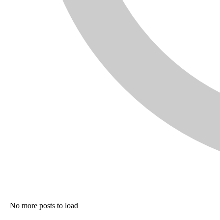
No more posts to load