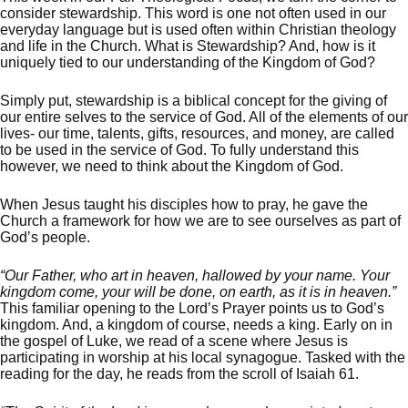
consider stewardship. This word is one not often used in our
everyday language but is used often within Christian theology
and life in the Church. What is Stewardship? And, how is it
uniquely tied to our understanding of the Kingdom of God?
Simply put, stewardship is a biblical concept for the giving of
our entire selves to the service of God. All of the elements of our
lives- our time, talents, gifts, resources, and money, are called
to be used in the service of God. To fully understand this
however, we need to think about the Kingdom of God.
When Jesus taught his disciples how to pray, he gave the
Church a framework for how we are to see ourselves as part of
God’s people.
“Our Father, who art in heaven, hallowed by your name. Your
kingdom come, your will be done,
on earth, as it is in heaven.”
This familiar opening to the Lord’s Prayer points us to God’s
kingdom. And, a kingdom of course, needs a king. Early on in
the gospel of Luke, we read of a scene where Jesus is
participating in worship at his local synagogue. Tasked with the
reading for the day, he reads from the scroll of Isaiah 61
.