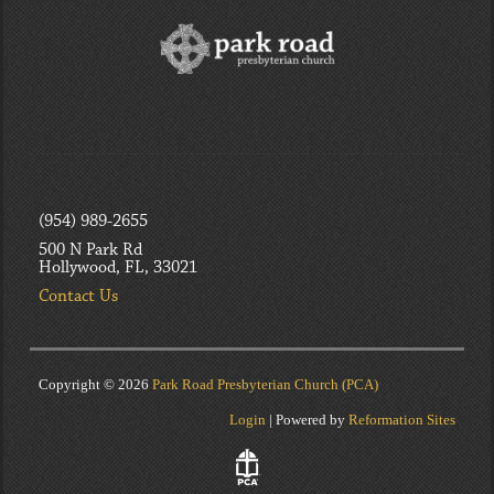
(954) 989-2655
500 N Park Rd
Hollywood, FL, 33021
Contact Us
Copyright © 2026
Park Road Presbyterian Church (PCA)
Login
| Powered by
Reformation Sites