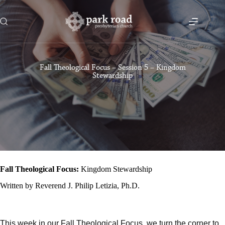
Skip
to
content
Fall Theological Focus – Session 5 – Kingdom
Stewardship
Fall Theological Focus:
Kingdom Stewardship
Written by Reverend J. Philip Letizia, Ph.D.
This week in our Fall Theological Focus, we turn the corner to