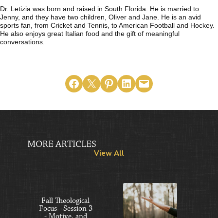
Dr. Letizia was born and raised in South Florida. He is married to
Jenny, and they have two children, Oliver and Jane. He is an avid
sports fan, from Cricket and Tennis, to American Football and Hockey.
He also enjoys great Italian food and the gift of meaningful
conversations.
Share on Facebook
Email this Page
Share on Pinterest
Share on LinkedIn
Email this Page
MORE ARTICLES
View All
Fall Theological
Focus - Session 3
- Motive, and