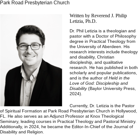
Park Road Presbyterian Church
Written by Reverend J. Philip
Letizia, Ph.D.
Dr. Phil Letizia is a theologian and
pastor with a Doctor of Philosophy
degree in Practical Theology from
the University of Aberdeen. His
research interests include theology
and disability, Christian
discipleship, and qualitative
research. He has published in both
scholarly and popular publications,
and is the author of
Held in the
Love of God: Discipleship and
Disability
(Baylor University Press,
2024).
Currently, Dr. Letizia is the Pastor
of Spiritual Formation at Park Road Presbyterian Church in Hollywood,
FL. He also serves as an Adjunct Professor at Knox Theological
Seminary, leading courses in Practical Theology and Pastoral Ministry.
Additionally, in 2024, he became the Editor-In-Chief of the Journal of
Disability and Religion.