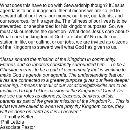
What does this have to do with Stewardship though? If Jesus’
agenda is to be our agenda, then it means we are called to
steward all of our lives- our money, our time, our talents, and
our resources, for his agenda. The fullness of our lives is to be
stewarded, or shepherded for his kingdom purposes. So, we
must ask ourselves the question- What does Jesus care about?
What does the kingdom of God care about? No matter our
station in life, our calling, or our jobs, we are invited as citizens
of the Kingdom to steward well what God has given to us.
“Jesus shared the mission of the Kingdom in community.
Friends and co-laborers constantly surrounded him… To be a
Christian means to be a part of a community that is working to
make God’s agenda our agenda. The understanding that our
lives are connected to a greater purpose gives our lives deeper
meaning. It means that all of our vocations/gifts/skills are to be
mobilized in light of the mission of the Kingdom of Christ. Do
we see our roles as attorneys, teachers, bankers, artists,
parents as part of the greater mission of the kingdom?… This is
what we are called to when we pray thy Kingdom come, they
will be done on earth as it is in heaven.”
– Timothy Keller
Phil Letizia
Associate Pastor