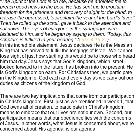
“The Spirit of the Lord is on me, because he anointed me to
preach good news to the poor. He has sent me to proclaim
freedom for the prisoners and recovery of sight for the blind, to
release the oppressed, to proclaim the year of the Lord’s favor.”
Then he rolled up the scroll, gave it back to the attendant and
sat down. The eyes of everyone in the synagogue were
fastened to him, and he began by saying to them, “Today, this
scripture is fulfilled in your hearing.”
(
Luke 4:16-21
)
In this incredible statement, Jesus declares He is the Messiah
King that has arrived to fulfill the longings of Israel. We cannot
lose sight of just how startling this would be to those who heard
him that day. Jesus says that God’s kingdom, which Israel
looked forward to in the future, has broken into the present. He
is God’s kingdom on earth. For Christians then, we participate
in the Kingdom of God each and every day as we carry out our
duties as citizens of the kingdom of God.
There are two key implications that come from our participation
in Christ’s kingdom. First, just as we mentioned in week 1, that
God owns all of creation, to participate in Christ’s kingdom
means to embrace that our lives are not our own. Second, our
participation means that our obedience lies with the concerns
of Jesus. In other words, what Jesus is concerned about, we’re
concerned about. His agenda, is our agenda.