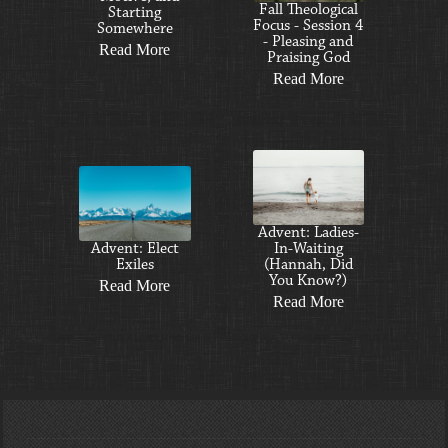
Fall Theological
Starting
Focus - Session 4
Somewhere
- Pleasing and
Read More
Praising God
Read More
Advent: Ladies-
Advent: Elect
In-Waiting
Exiles
(Hannah, Did
You Know?)
Read More
Read More