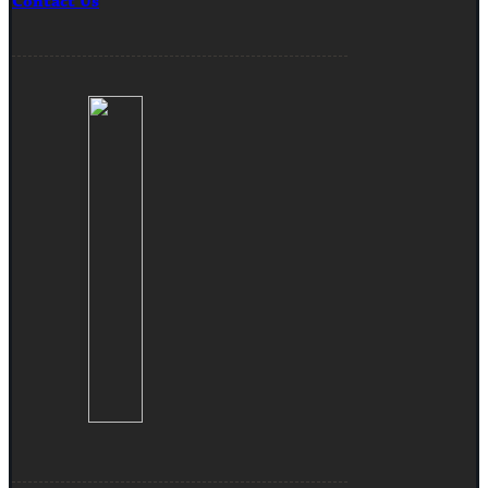
Contact Us