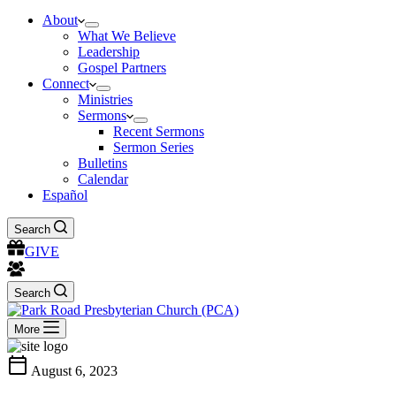
About
What We Believe
Leadership
Gospel Partners
Connect
Ministries
Sermons
Recent Sermons
Sermon Series
Bulletins
Calendar
Español
Search
GIVE
Search
More
calendar_today
August 6, 2023