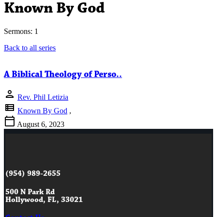
Known By God
Sermons: 1
Back to all series
A Biblical Theology of Perso..
person
Rev. Phil Letizia
view_list
Known By God
,
calendar_today
August 6, 2023
(954) 989-2655
500 N Park Rd
Hollywood, FL, 33021