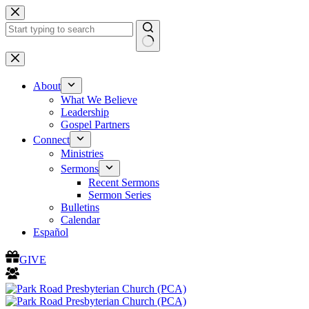
Skip
to
content
No
results
About
What We Believe
Leadership
Gospel Partners
Connect
Ministries
Sermons
Recent Sermons
Sermon Series
Bulletins
Calendar
Español
GIVE